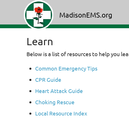
MadisonEMS.org
Learn
Below is a list of resources to help you le
Common Emergency Tips
CPR Guide
Heart Attack Guide
Choking Rescue
Local Resource Index