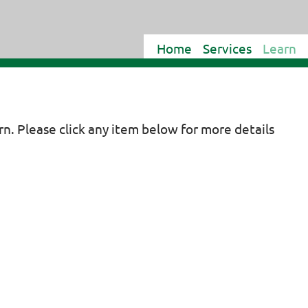
Home
Services
Learn
arn. Please click any item below for more details