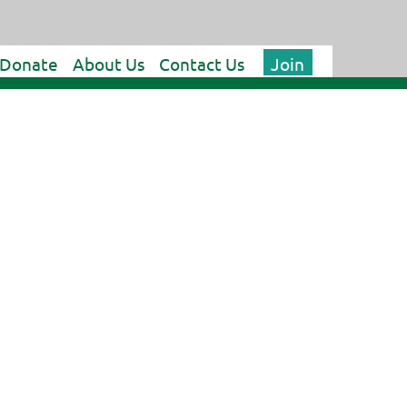
Donate
About Us
Contact Us
Join