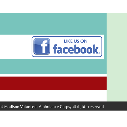
ht Madison Volunteer Ambulance Corps, all rights reserved