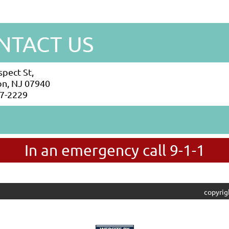
NTACT US
spect St,
n, NJ 07940
7-2229
In an emergency call 9-1-1
copyrig