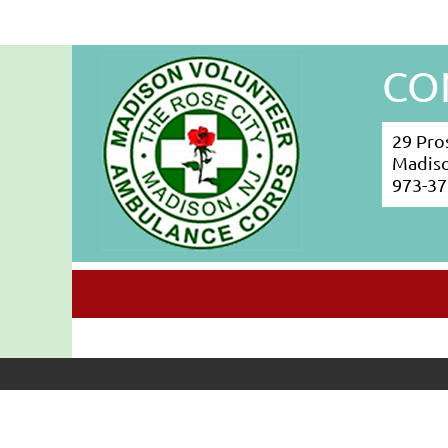
CO
29 Pro
Madiso
973-37